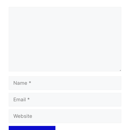
Comment
Name
Email
Website