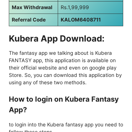
Max Withdrawal
Rs.1,99,999
Referral Code
KALOM6408711
Kubera App Download:
The fantasy app we talking about is Kubera
FANTASY app, this application is available on
their official website and even on google play
Store. So, you can download this application by
using any of these two methods.
How to login on Kubera Fantasy
App?
to login into the Kubera fantasy app you need to
follow these steps