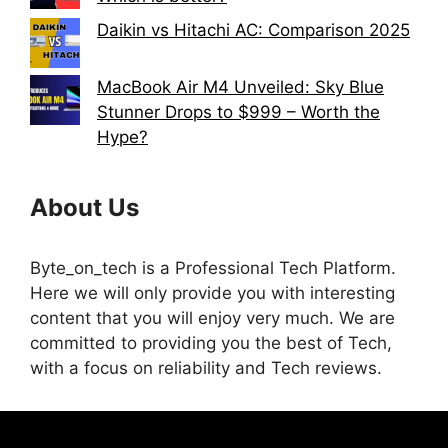
Daikin vs Hitachi AC: Comparison 2025
MacBook Air M4 Unveiled: Sky Blue
Stunner Drops to $999 – Worth the
Hype?
About Us
Byte_on_tech is a Professional Tech Platform.
Here we will only provide you with interesting
content that you will enjoy very much. We are
committed to providing you the best of Tech,
with a focus on reliability and Tech reviews.
Terms & Conditions
Disclaimer
About us