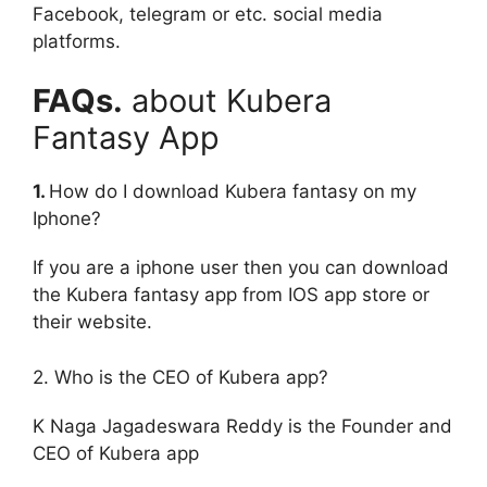
Facebook, telegram or etc. social media
platforms.
FAQs.
about Kubera
Fantasy App
1.
How do I download Kubera fantasy on my
Iphone?
If you are a iphone user then you can download
the Kubera fantasy app from IOS app store or
their website.
2. Who is the CEO of Kubera app?
K Naga Jagadeswara Reddy is the Founder and
CEO of Kubera app