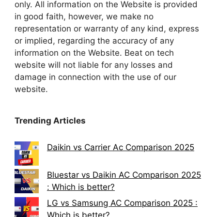
only. All information on the Website is provided
in good faith, however, we make no
representation or warranty of any kind, express
or implied, regarding the accuracy of any
information on the Website. Beat on tech
website will not liable for any losses and
damage in connection with the use of our
website.
Trending Articles
Daikin vs Carrier Ac Comparison 2025
Bluestar vs Daikin AC Comparison 2025
: Which is better?
LG vs Samsung AC Comparison 2025 :
Which is better?