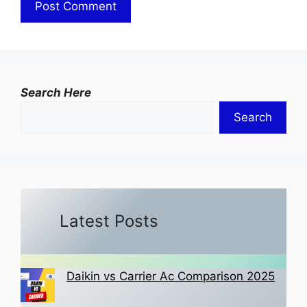
Search Here
Search
Latest Posts
Daikin vs Carrier Ac Comparison 2025