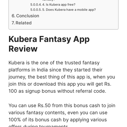
4. Is Kubera app free?
5. Does Kubera have a mobile app?
Conclusion
Related
Kubera Fantasy App
Review
Kubera is the one of the trusted fantasy
platforms in India since they started their
journey, the best thing of this app is, when you
join this or download this app you will get Rs.
100 as signup bonus without referral code.
You can use Rs.50 from this bonus cash to join
various fantasy contents, even you can use
100% of its bonus cash by applying various
offers during tournaments.