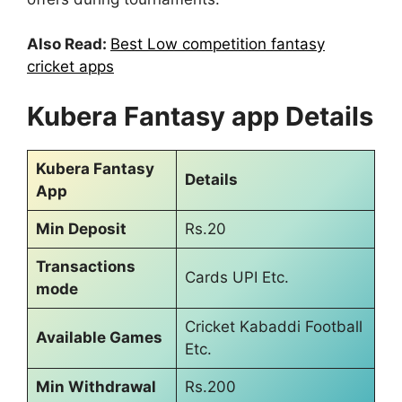
Also Read:
Best Low competition fantasy
cricket apps
Kubera Fantasy app Details
Kubera Fantasy
Details
App
Min Deposit
Rs.20
Transactions
Cards UPI Etc.
mode
Cricket Kabaddi Football
Available Games
Etc.
Min Withdrawal
Rs.200