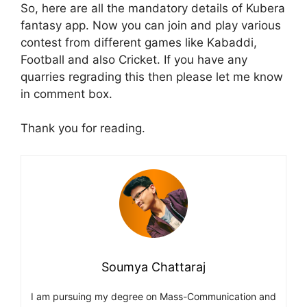
So, here are all the mandatory details of Kubera
fantasy app. Now you can join and play various
contest from different games like Kabaddi,
Football and also Cricket. If you have any
quarries regrading this then please let me know
in comment box.
Thank you for reading.
Soumya Chattaraj
I am pursuing my degree on Mass-Communication and