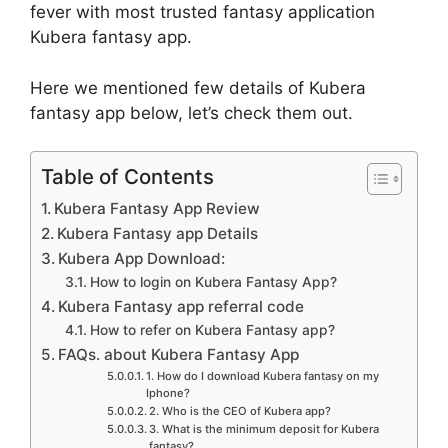
fever with most trusted fantasy application
Kubera fantasy app.
Here we mentioned few details of Kubera
fantasy app below, let’s check them out.
Table of Contents
Kubera Fantasy App Review
Kubera Fantasy app Details
Kubera App Download:
How to login on Kubera Fantasy App?
Kubera Fantasy app referral code
How to refer on Kubera Fantasy app?
FAQs. about Kubera Fantasy App
1. How do I download Kubera fantasy on my
Iphone?
2. Who is the CEO of Kubera app?
3. What is the minimum deposit for Kubera
fantasy?