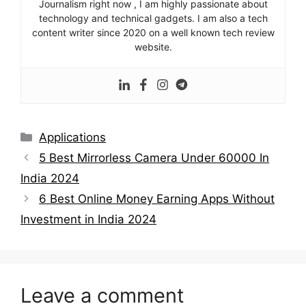
Journalism right now , I am highly passionate about
technology and technical gadgets. I am also a tech
content writer since 2020 on a well known tech review
website.
Categories
Applications
5 Best Mirrorless Camera Under 60000 In
India 2024
6 Best Online Money Earning Apps Without
Investment in India 2024
Leave a comment