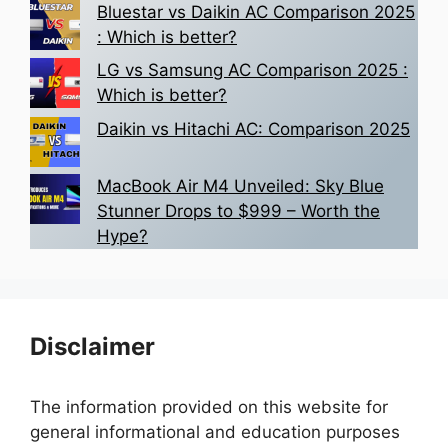
Bluestar vs Daikin AC Comparison 2025
: Which is better?
LG vs Samsung AC Comparison 2025 :
Which is better?
Daikin vs Hitachi AC: Comparison 2025
MacBook Air M4 Unveiled: Sky Blue
Stunner Drops to $999 – Worth the
Hype?
Disclaimer
The information provided on this website for
general informational and education purposes