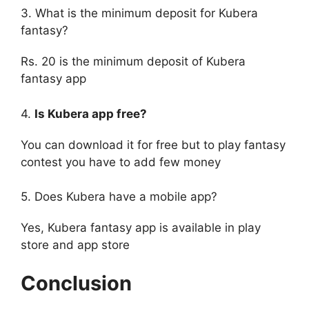
3. What is the minimum deposit for Kubera
fantasy?
Rs. 20 is the minimum deposit of Kubera
fantasy app
4.
Is Kubera app free?
You can download it for free but to play fantasy
contest you have to add few money
5. Does Kubera have a mobile app?
Yes, Kubera fantasy app is available in play
store and app store
Conclusion