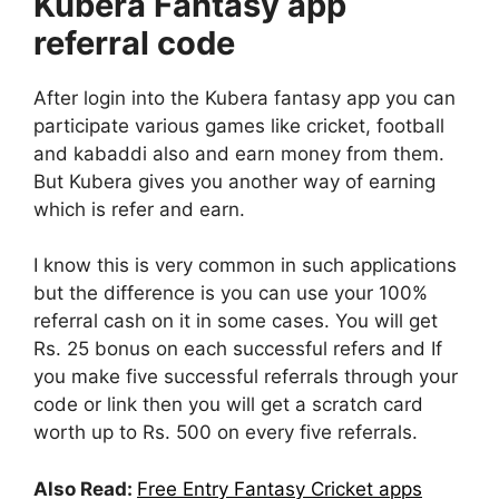
Kubera Fantasy app
referral code
After login into the Kubera fantasy app you can
participate various games like cricket, football
and kabaddi also and earn money from them.
But Kubera gives you another way of earning
which is refer and earn.
I know this is very common in such applications
but the difference is you can use your 100%
referral cash on it in some cases. You will get
Rs. 25 bonus on each successful refers and If
you make five successful referrals through your
code or link then you will get a scratch card
worth up to Rs. 500 on every five referrals.
Also Read:
Free Entry Fantasy Cricket apps