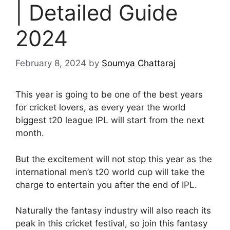
| Detailed Guide
2024
February 8, 2024
by
Soumya Chattaraj
This year is going to be one of the best years
for cricket lovers, as every year the world
biggest t20 league IPL will start from the next
month.
But the excitement will not stop this year as the
international men’s t20 world cup will take the
charge to entertain you after the end of IPL.
Naturally the fantasy industry will also reach its
peak in this cricket festival, so join this fantasy