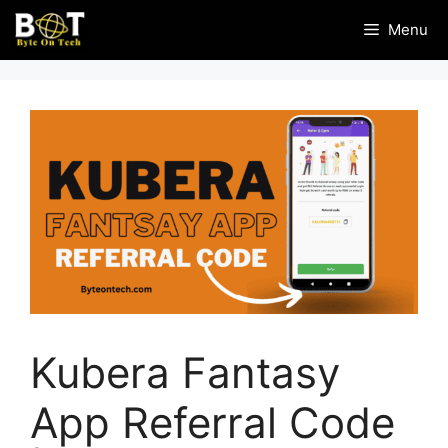
Skip
Menu
to
content
Kubera Fantasy
App Referral Code