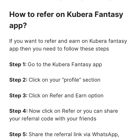
How to refer on Kubera Fantasy
app?
If you want to refer and earn on Kubera fantasy
app then you need to follow these steps
Step 1:
Go to the Kubera Fantasy app
Step 2:
Click on your “profile” section
Step 3:
Click on Refer and Earn option
Step 4:
Now click on Refer or you can share
your referral code with your friends
Step 5:
Share the referral link via WhatsApp,