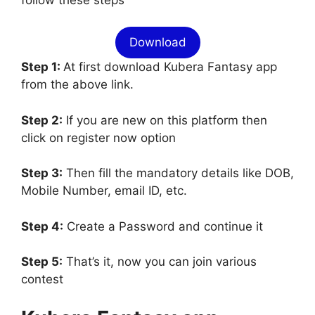
Download
Step 1:
At first download Kubera Fantasy app
from the above link.
Step 2:
If you are new on this platform then
click on register now option
Step 3:
Then fill the mandatory details like DOB,
Mobile Number, email ID, etc.
Step 4:
Create a Password and continue it
Step 5:
That’s it, now you can join various
contest